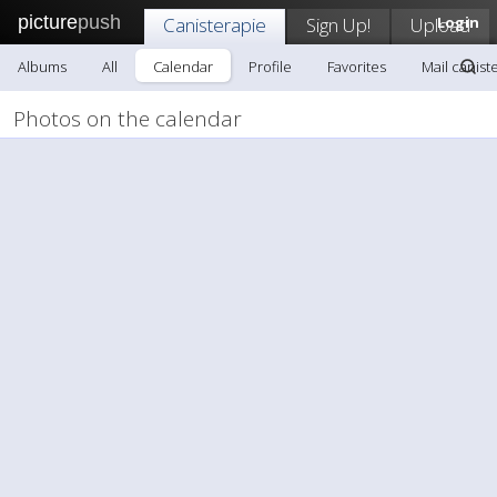
picture
push
Canisterapie
Sign Up!
Upload
Login
Albums
All
Calendar
Profile
Favorites
Mail canist
Photos on the calendar